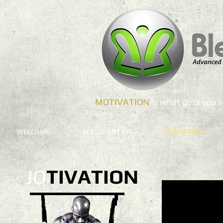
MOTIVATION
is what gets you
WELCOME
BLESSBODY FIT
JOTIVATION
JO
TIVATION